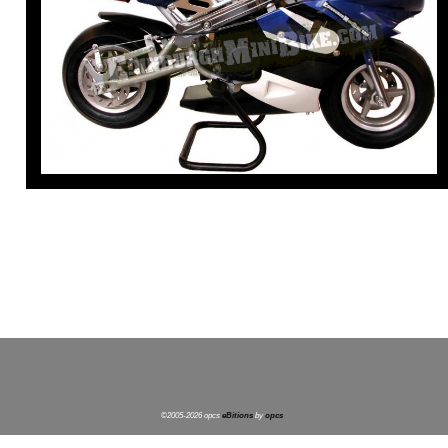
©2005-2026 opcs
eBitions
by
opcs